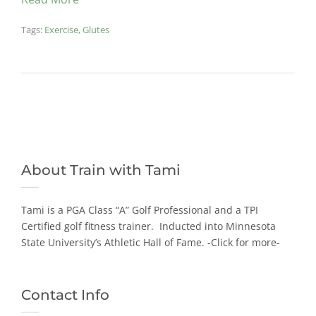
Tags:
Exercise
,
Glutes
About Train with Tami
Tami is a PGA Class “A” Golf Professional and a TPI
Certified golf fitness trainer. Inducted into Minnesota
State University’s Athletic Hall of Fame.
-Click for more-
Contact Info