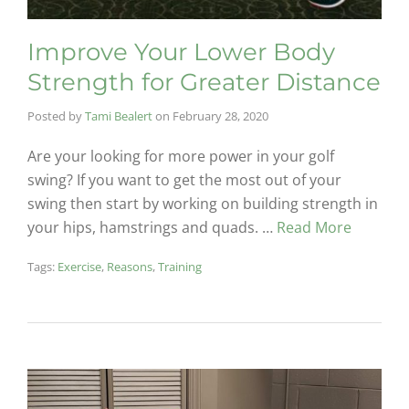
Improve Your Lower Body
Strength for Greater Distance
Posted by
Tami Bealert
on
February 28, 2020
Are your looking for more power in your golf
swing? If you want to get the most out of your
swing then start by working on building strength in
your hips, hamstrings and quads. …
Read More
Tags:
Exercise
,
Reasons
,
Training