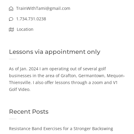
TrainWithTami@gmail.com
1.734.731.0238
Location
Lessons via appointment only
As of Jan. 2024 I am operating out of several golf
businesses in the area of Grafton, Germantown, Mequon-
Thiensville. I also offer lessons through a zoom and V1
Golf Video.
Recent Posts
Resistance Band Exercises for a Stronger Backswing