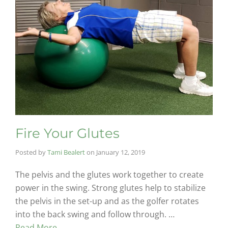
Fire Your Glutes
Posted by
Tami Bealert
on
January 12, 2019
The pelvis and the glutes work together to create
power in the swing. Strong glutes help to stabilize
the pelvis in the set-up and as the golfer rotates
into the back swing and follow through. …
Read More