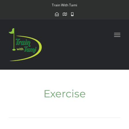
navig
Train With Tami
Toggl
navig
Exercise